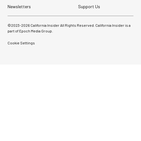
Newsletters
Support Us
©2023-
2026
California Insider All Rights Reserved. California Insider is a
part of Epoch Media Group.
Cookie Settings