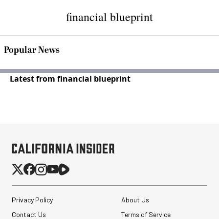
financial blueprint
Popular News
Latest from financial blueprint
Privacy Policy
About Us
Contact Us
Terms of Service