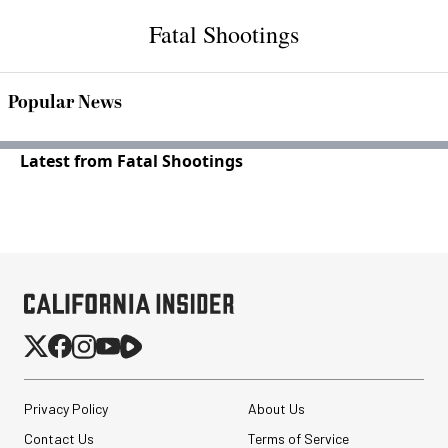
Fatal Shootings
Popular News
Latest from Fatal Shootings
Privacy Policy
About Us
Contact Us
Terms of Service