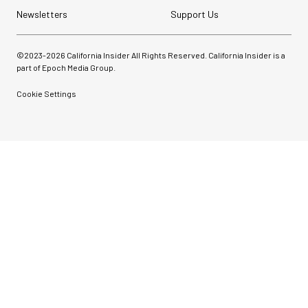
Newsletters
Support Us
©2023-
2026
California Insider All Rights Reserved. California Insider is a
part of Epoch Media Group.
Cookie Settings