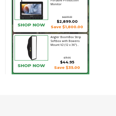
Portable Production
Monitor
$4,699.00
$2,899.00
SHOP NOW
Save $1,800.00
Angler BoomBox Strip
Softbox with Bowens
Mount V2 (12 x 36")...
$79.95
$44.95
SHOP NOW
Save $35.00