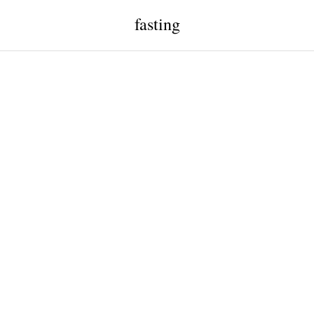
fasting