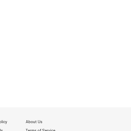
licy
About Us
Us
Terms of Service