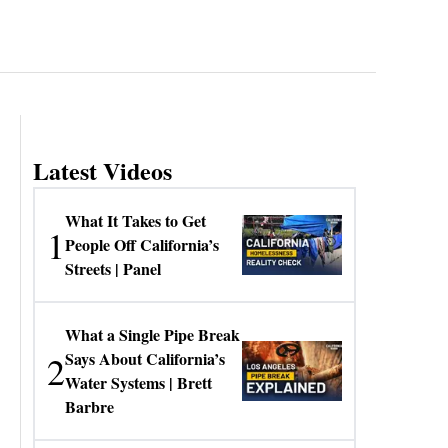
Latest Videos
What It Takes to Get
1
People Off California’s
Streets | Panel
What a Single Pipe Break
2
Says About California’s
Water Systems | Brett
Barbre