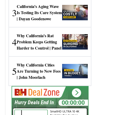
California’s Aging Wave
3
Is Testing Its Care System
| Dayan Goodenowe
Why California’s Rat
4
Problem Keeps Getting
Harder to Control | Panel
Why California Cities
5
Are Turning to New Fees
| John Moorlach
00:00:00
Hurry Deals End In
SmallHD ULTRA 10 4K