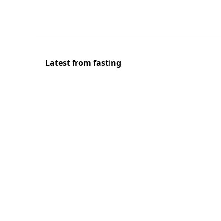
Latest from fasting