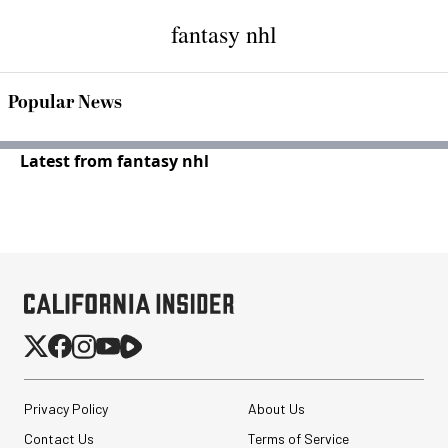
fantasy nhl
Popular News
Latest from fantasy nhl
Privacy Policy
About Us
Contact Us
Terms of Service