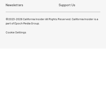
Newsletters
Support Us
©2023-
2026
California Insider All Rights Reserved. California Insider is a
part of Epoch Media Group.
Cookie Settings