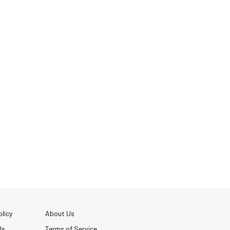
licy
About Us
Us
Terms of Service