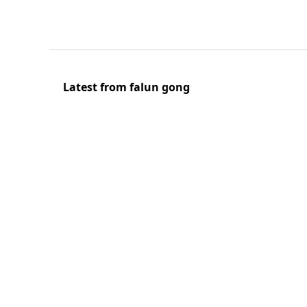
Latest from falun gong