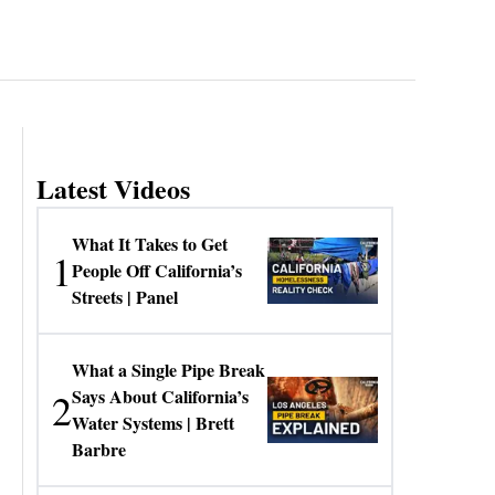
Latest Videos
What It Takes to Get
1
People Off California’s
Streets | Panel
What a Single Pipe Break
2
Says About California’s
Water Systems | Brett
Barbre