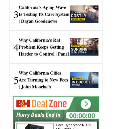
California’s Aging Wave
3
Is Testing Its Care System
| Dayan Goodenowe
Why California’s Rat
4
Problem Keeps Getting
Harder to Control | Panel
Why California Cities
5
Are Turning to New Fees
| John Moorlach
00:00:00
Hurry Deals End In
Core Hypercore NEO 9