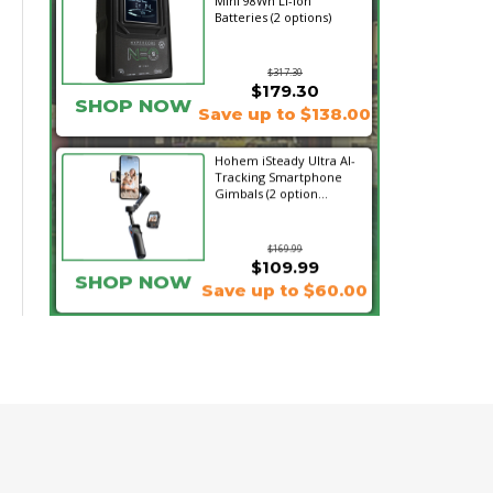
Mini 98Wh Li-Ion
Batteries (2 options)
$317.30
$179.30
SHOP NOW
Save up to $138.00
Hohem iSteady Ultra AI-
Tracking Smartphone
Gimbals (2 option...
$169.99
$109.99
SHOP NOW
Save up to $60.00