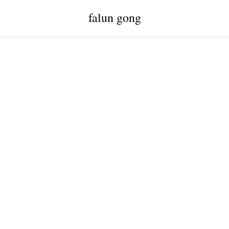
falun gong