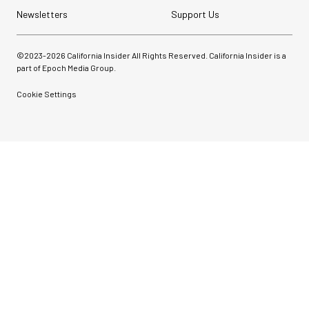
Newsletters
Support Us
©2023-
2026
California Insider All Rights Reserved. California Insider is a
part of Epoch Media Group.
Cookie Settings