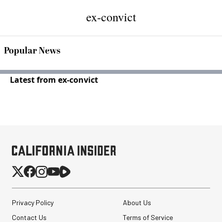
ex-convict
Popular News
Latest from ex-convict
Privacy Policy
About Us
Contact Us
Terms of Service