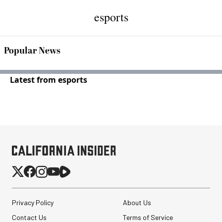
esports
Popular News
Latest from esports
Privacy Policy
About Us
Contact Us
Terms of Service