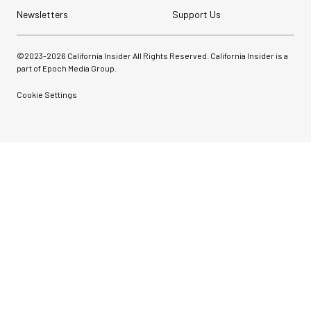
Newsletters
Support Us
©2023-
2026
California Insider All Rights Reserved. California Insider is a
part of Epoch Media Group.
Cookie Settings