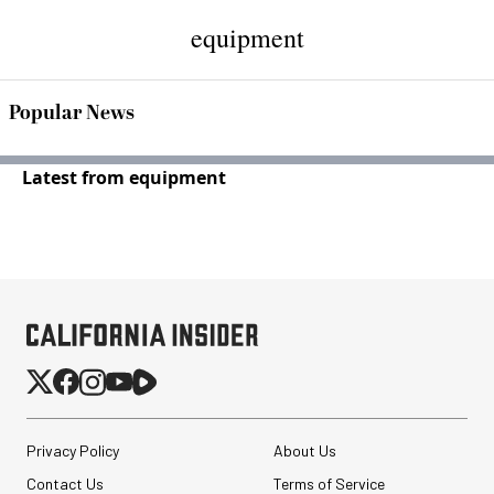
equipment
Popular News
Latest from equipment
Privacy Policy
About Us
Contact Us
Terms of Service