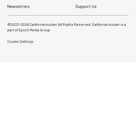
Newsletters
Support Us
©2023-
2026
California Insider All Rights Reserved. California Insider is a
part of Epoch Media Group.
Cookie Settings