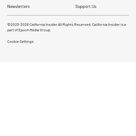
Newsletters
Support Us
©2023-
2026
California Insider All Rights Reserved. California Insider is a
part of Epoch Media Group.
Cookie Settings