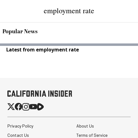
employment rate
Popular News
Latest from employment rate
Privacy Policy
About Us
Contact Us
Terms of Service