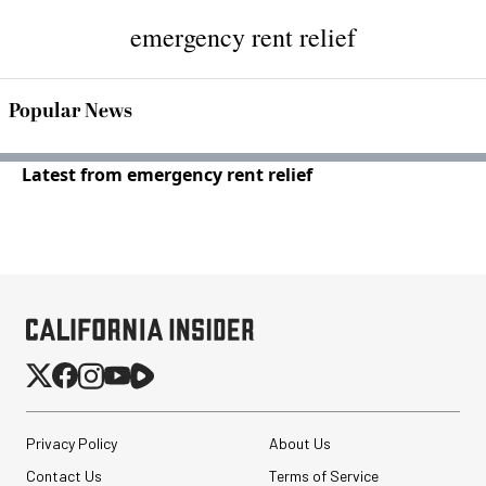
emergency rent relief
Popular News
Latest from emergency rent relief
Privacy Policy
About Us
Contact Us
Terms of Service