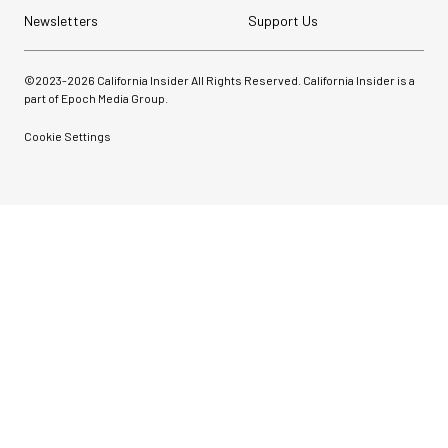
Newsletters
Support Us
©2023-
2026
California Insider All Rights Reserved. California Insider is a
part of Epoch Media Group.
Cookie Settings