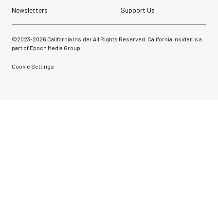
Newsletters
Support Us
©2023-
2026
California Insider All Rights Reserved. California Insider is a
part of Epoch Media Group.
Cookie Settings