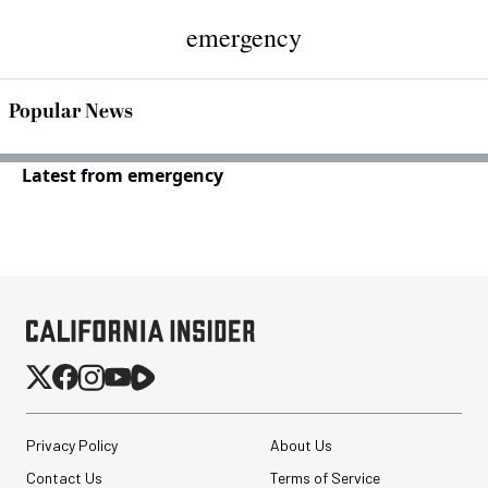
emergency
Popular News
Latest from emergency
Privacy Policy
About Us
Contact Us
Terms of Service