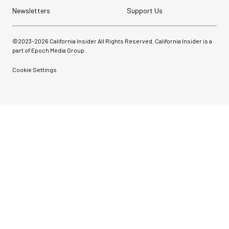
Newsletters
Support Us
©2023-
2026
California Insider All Rights Reserved. California Insider is a
part of Epoch Media Group.
Cookie Settings