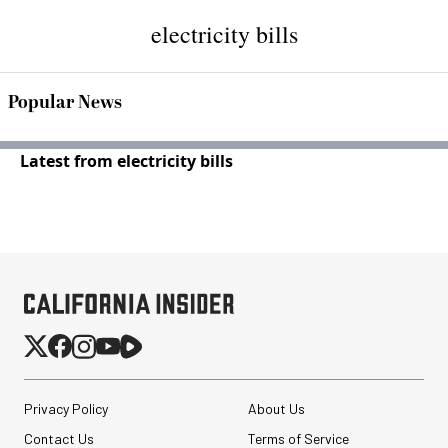
electricity bills
Popular News
Latest from electricity bills
Privacy Policy
About Us
Contact Us
Terms of Service