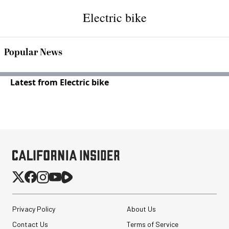
Electric bike
Popular News
Latest from Electric bike
Privacy Policy
About Us
Contact Us
Terms of Service