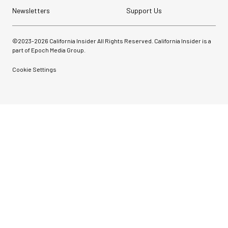
Newsletters
Support Us
©2023-
2026
California Insider All Rights Reserved. California Insider is a
part of Epoch Media Group.
Cookie Settings