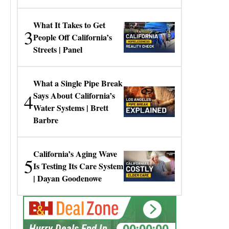
Gresko
What It Takes to Get
3
People Off California’s
Streets | Panel
What a Single Pipe Break
4
Says About California’s
Water Systems | Brett
Barbre
California’s Aging Wave
5
Is Testing Its Care System
| Dayan Goodenowe
00:00:00
Hurry Deals End In