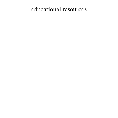
educational resources