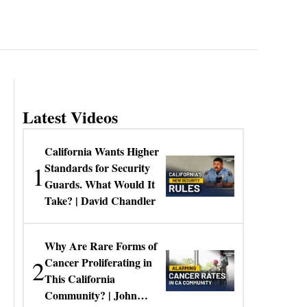
Latest Videos
California Wants Higher
1
Standards for Security
Guards. What Would It
Take? | David Chandler
Why Are Rare Forms of
2
Cancer Proliferating in
This California
Community? | John