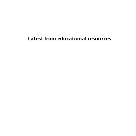
Latest from educational resources