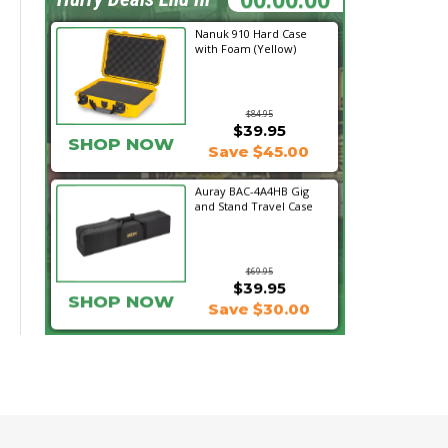
Nanuk 910 Hard Case
with Foam (Yellow)
$84.95
$39.95
SHOP NOW
Save $45.00
Auray BAC-4A4HB Gig
and Stand Travel Case
$69.95
$39.95
SHOP NOW
Save $30.00