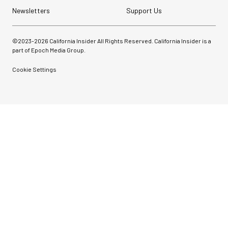
Newsletters
Support Us
©2023-
2026
California Insider All Rights Reserved. California Insider is a
part of Epoch Media Group.
Cookie Settings