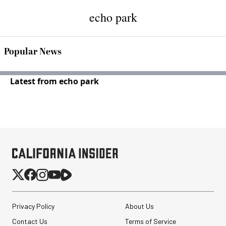
echo park
Popular News
Latest from echo park
Privacy Policy
About Us
Contact Us
Terms of Service