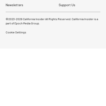
Newsletters
Support Us
©2023-
2026
California Insider All Rights Reserved. California Insider is a
part of Epoch Media Group.
Cookie Settings