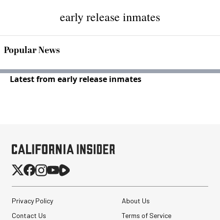
early release inmates
Popular News
Latest from early release inmates
Privacy Policy
About Us
Contact Us
Terms of Service