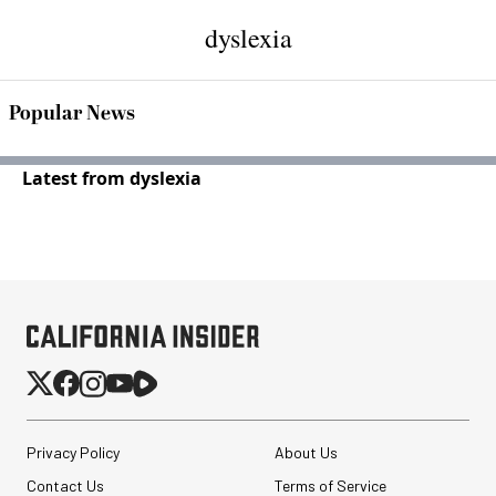
dyslexia
Popular News
Latest from dyslexia
Privacy Policy
About Us
Contact Us
Terms of Service