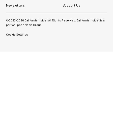
Newsletters
Support Us
©2023-
2026
California Insider All Rights Reserved. California Insider is a
part of Epoch Media Group.
Cookie Settings