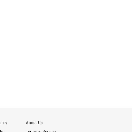
licy
About Us
Us
Terms of Service