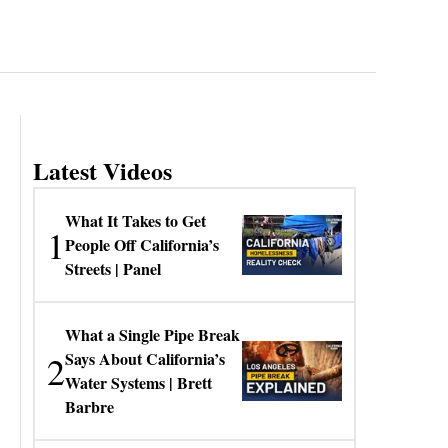
Latest Videos
What It Takes to Get
1
People Off California’s
Streets | Panel
What a Single Pipe Break
2
Says About California’s
Water Systems | Brett
Barbre