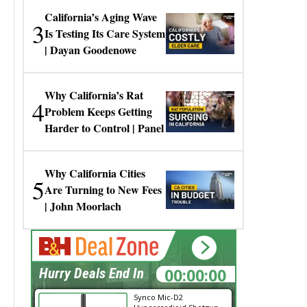
California’s Aging Wave
3
Is Testing Its Care System
| Dayan Goodenowe
Why California’s Rat
4
Problem Keeps Getting
Harder to Control | Panel
Why California Cities
5
Are Turning to New Fees
| John Moorlach
00:00:00
Hurry Deals End In
Synco Mic-D2