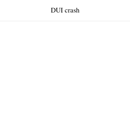
DUI crash