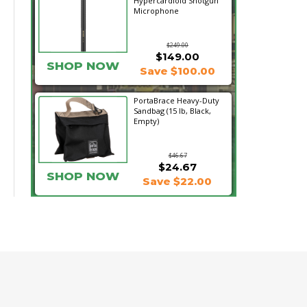
Hypercardioid Shotgun
Microphone
$249.00
$149.00
SHOP NOW
Save $100.00
PortaBrace Heavy-Duty
Sandbag (15 lb, Black,
Empty)
$46.67
$24.67
SHOP NOW
Save $22.00