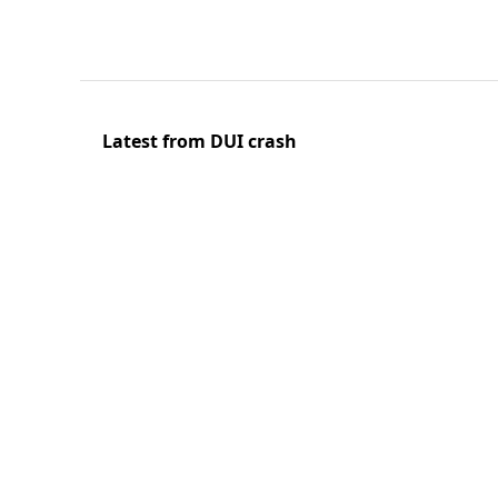
Latest from DUI crash