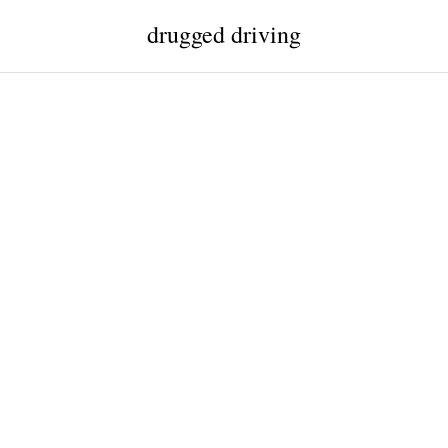
drugged driving