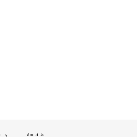
licy
About Us