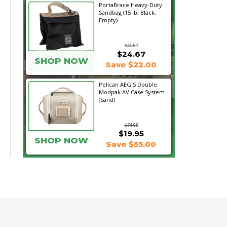
PortaBrace Heavy-Duty
Sandbag (15 lb, Black,
Empty)
$46.67
$24.67
SHOP NOW
Save $22.00
Pelican AEGIS Double
Modpak AV Case System
(Sand)
$74.95
$19.95
SHOP NOW
Save $55.00