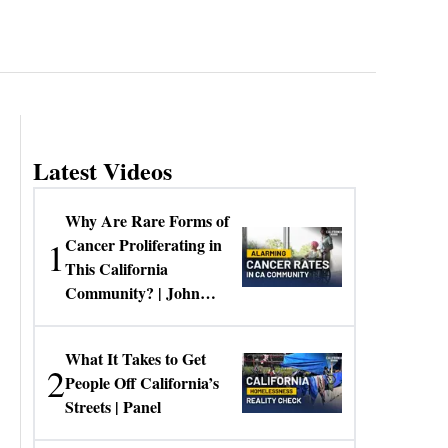
Latest Videos
Why Are Rare Forms of
1
Cancer Proliferating in
This California
Community? | John
Gresko
What It Takes to Get
2
People Off California’s
Streets | Panel