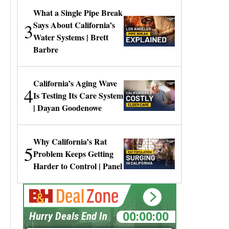
What a Single Pipe Break
3
Says About California’s
Water Systems | Brett
Barbre
California’s Aging Wave
4
Is Testing Its Care System
| Dayan Goodenowe
Why California’s Rat
5
Problem Keeps Getting
Harder to Control | Panel
00:00:00
Hurry Deals End In