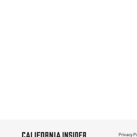
Privacy Po