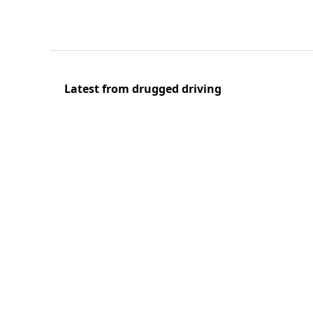
Latest from drugged driving