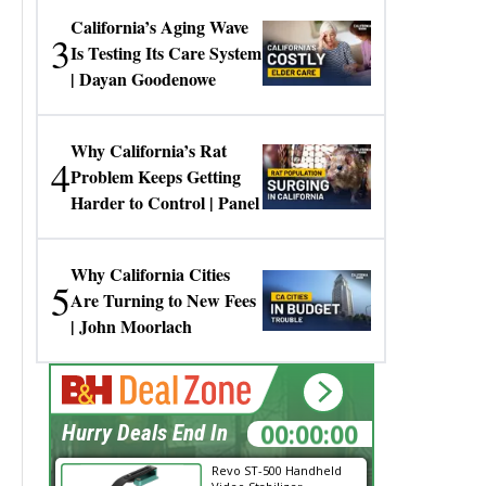
California’s Aging Wave
3
Is Testing Its Care System
| Dayan Goodenowe
Why California’s Rat
4
Problem Keeps Getting
Harder to Control | Panel
Why California Cities
5
Are Turning to New Fees
| John Moorlach
00:00:00
Hurry Deals End In
Revo ST-500 Handheld