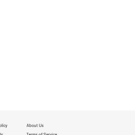
licy
About Us
Us
Terms of Service