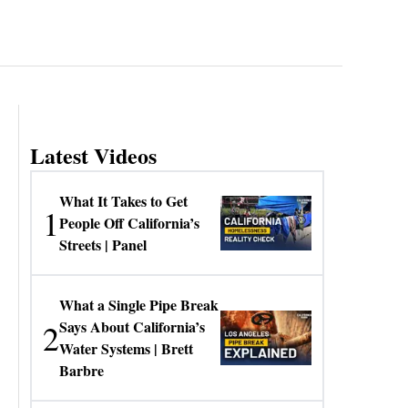
Latest Videos
What It Takes to Get
1
People Off California’s
Streets | Panel
What a Single Pipe Break
2
Says About California’s
Water Systems | Brett
Barbre