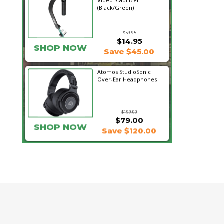
Video Stabilizer
(Black/Green)
$59.95
$14.95
SHOP NOW
Save $45.00
Atomos StudioSonic
Over-Ear Headphones
$199.00
$79.00
SHOP NOW
Save $120.00