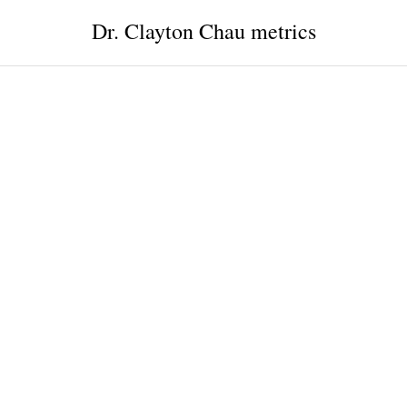
Dr. Clayton Chau metrics