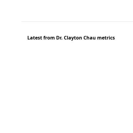
Latest from Dr. Clayton Chau metrics