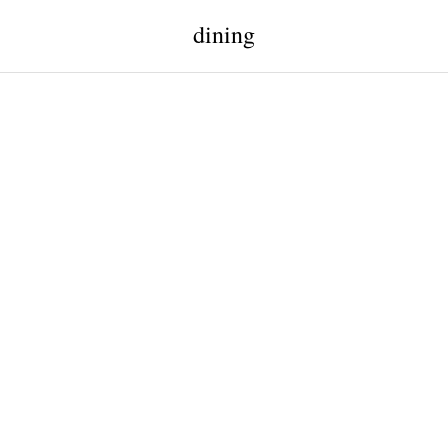
dining