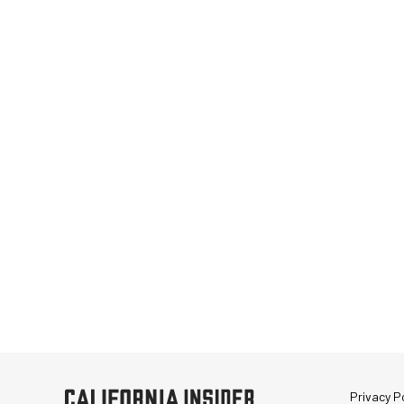
Privacy Po