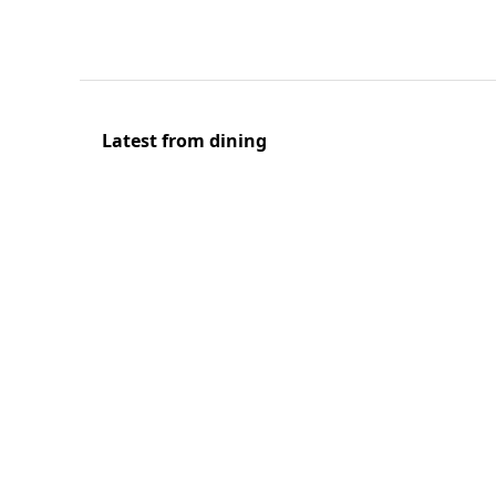
Latest from dining