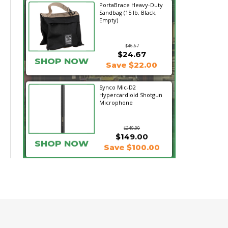
PortaBrace Heavy-Duty
Sandbag (15 lb, Black,
Empty)
$46.67
$24.67
SHOP NOW
Save $22.00
Synco Mic-D2
Hypercardioid Shotgun
Microphone
$249.00
$149.00
SHOP NOW
Save $100.00