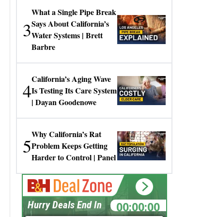
What a Single Pipe Break
3
Says About California’s
Water Systems | Brett
Barbre
California’s Aging Wave
4
Is Testing Its Care System
| Dayan Goodenowe
Why California’s Rat
5
Problem Keeps Getting
Harder to Control | Panel
00:00:00
Hurry Deals End In