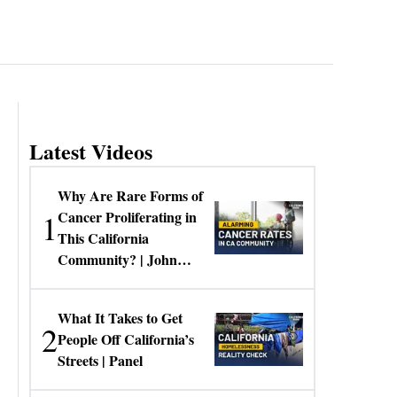
Latest Videos
Why Are Rare Forms of
1
Cancer Proliferating in
This California
Community? | John
Gresko
What It Takes to Get
2
People Off California’s
Streets | Panel