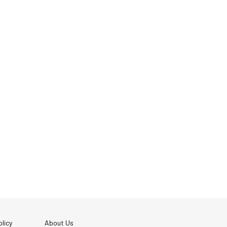
licy
About Us