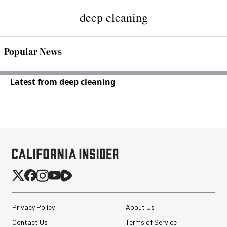
deep cleaning
Popular News
Latest from deep cleaning
Privacy Policy
About Us
Contact Us
Terms of Service