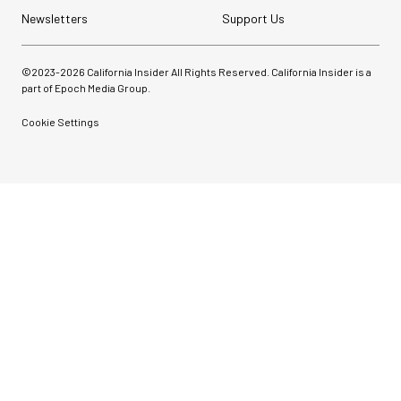
Newsletters
Support Us
©2023-
2026
California Insider All Rights Reserved. California Insider is a
part of Epoch Media Group.
Cookie Settings