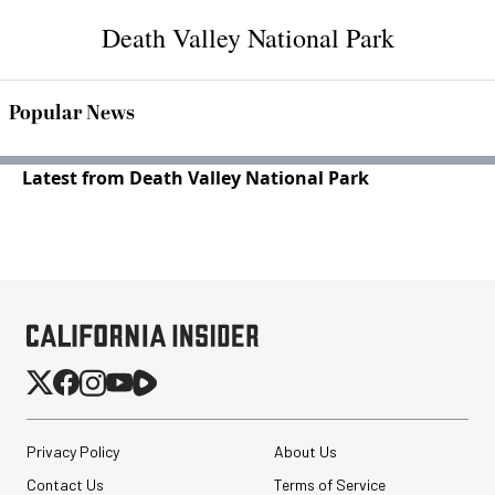
Death Valley National Park
Popular News
Latest from Death Valley National Park
Privacy Policy
About Us
Contact Us
Terms of Service