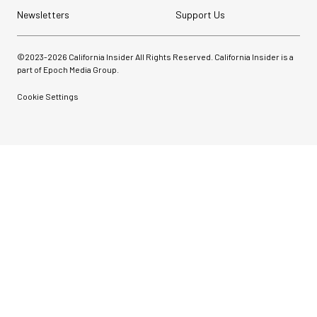
Newsletters
Support Us
©2023-
2026
California Insider All Rights Reserved. California Insider is a
part of Epoch Media Group.
Cookie Settings