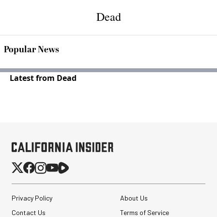
Dead
Popular News
Latest from Dead
Privacy Policy
About Us
Contact Us
Terms of Service