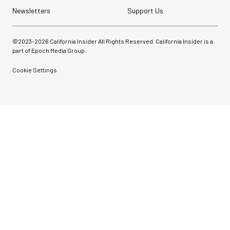
Newsletters
Support Us
©2023-
2026
California Insider All Rights Reserved. California Insider is a
part of Epoch Media Group.
Cookie Settings