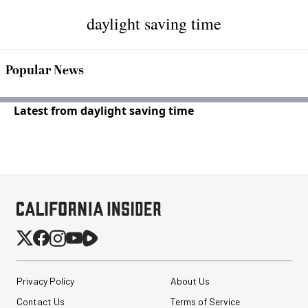
daylight saving time
Popular News
Latest from daylight saving time
Privacy Policy
About Us
Contact Us
Terms of Service