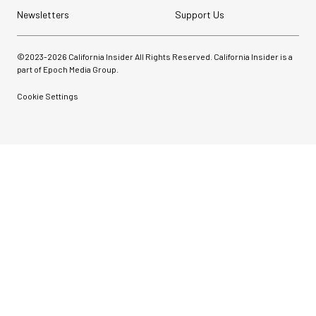
Newsletters
Support Us
©2023-
2026
California Insider All Rights Reserved. California Insider is a
part of Epoch Media Group.
Cookie Settings