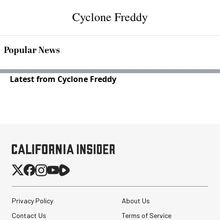
Cyclone Freddy
Popular News
Latest from Cyclone Freddy
Privacy Policy
About Us
Contact Us
Terms of Service