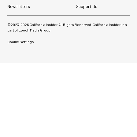
Newsletters
Support Us
©2023-
2026
California Insider All Rights Reserved. California Insider is a
part of Epoch Media Group.
Cookie Settings