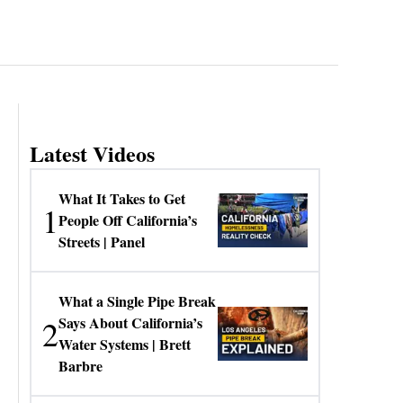
Latest Videos
What It Takes to Get
1
People Off California’s
Streets | Panel
What a Single Pipe Break
2
Says About California’s
Water Systems | Brett
Barbre