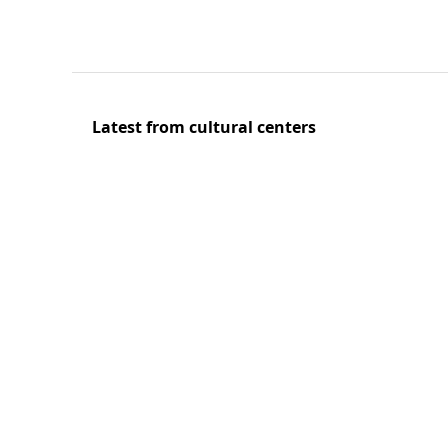
Latest from cultural centers