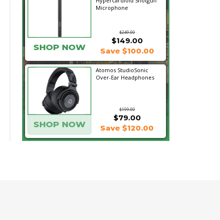
Hypercardioid Shotgun
Microphone
$249.00
$149.00
SHOP NOW
Save $100.00
Atomos StudioSonic
Over-Ear Headphones
$199.00
$79.00
SHOP NOW
Save $120.00