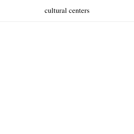
cultural centers