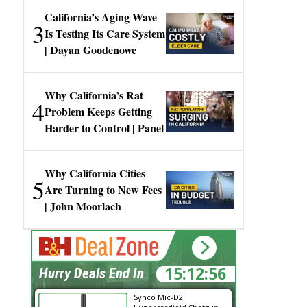
California’s Aging Wave
3
Is Testing Its Care System
| Dayan Goodenowe
Why California’s Rat
4
Problem Keeps Getting
Harder to Control | Panel
Why California Cities
5
Are Turning to New Fees
| John Moorlach
15:12:56
Hurry Deals End In
Synco Mic-D2