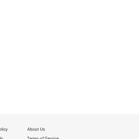
licy
About Us
Us
Terms of Service