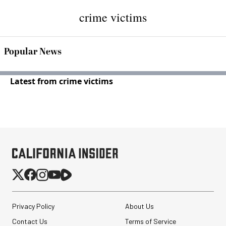
crime victims
Popular News
Latest from crime victims
Privacy Policy
About Us
Contact Us
Terms of Service