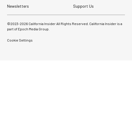
Newsletters
Support Us
©2023-
2026
California Insider All Rights Reserved. California Insider is a
part of Epoch Media Group.
Cookie Settings