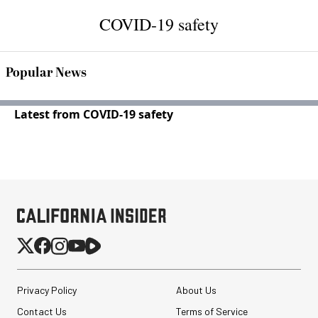
COVID-19 safety
Popular News
Latest from COVID-19 safety
Privacy Policy
About Us
Contact Us
Terms of Service