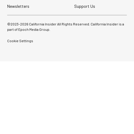
Newsletters
Support Us
©2023-
2026
California Insider All Rights Reserved. California Insider is a
part of Epoch Media Group.
Cookie Settings