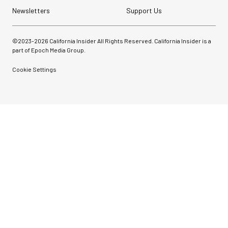
Newsletters
Support Us
©2023-
2026
California Insider All Rights Reserved. California Insider is a
part of Epoch Media Group.
Cookie Settings