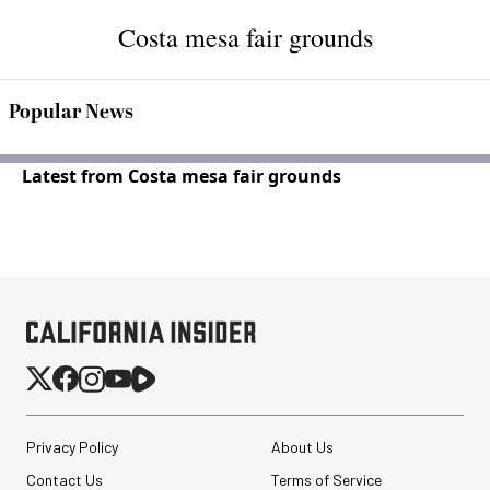
Costa mesa fair grounds
Popular News
Latest from Costa mesa fair grounds
Privacy Policy
About Us
Contact Us
Terms of Service