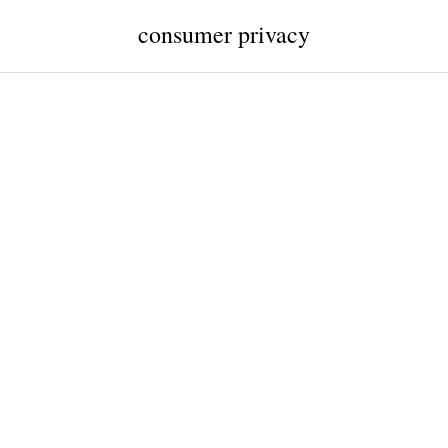
consumer privacy