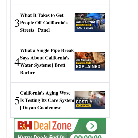
Gresko
What It Takes to Get
3
People Off California’s
Streets | Panel
What a Single Pipe Break
4
Says About California’s
Water Systems | Brett
Barbre
California’s Aging Wave
5
Is Testing Its Care System
| Dayan Goodenowe
00:00:00
Hurry Deals End In