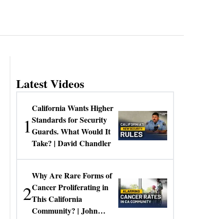
Latest Videos
California Wants Higher
1
Standards for Security
Guards. What Would It
Take? | David Chandler
Why Are Rare Forms of
2
Cancer Proliferating in
This California
Community? | John