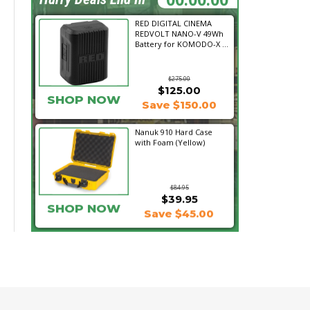
RED DIGITAL CINEMA
REDVOLT NANO-V 49Wh
Battery for KOMODO-X ...
$275.00
$125.00
SHOP NOW
Save $150.00
Nanuk 910 Hard Case
with Foam (Yellow)
$84.95
$39.95
SHOP NOW
Save $45.00