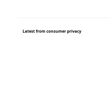
Latest from consumer privacy