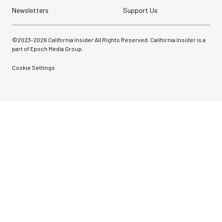
Newsletters
Support Us
©2023-
2026
California Insider All Rights Reserved. California Insider is a
part of Epoch Media Group.
Cookie Settings