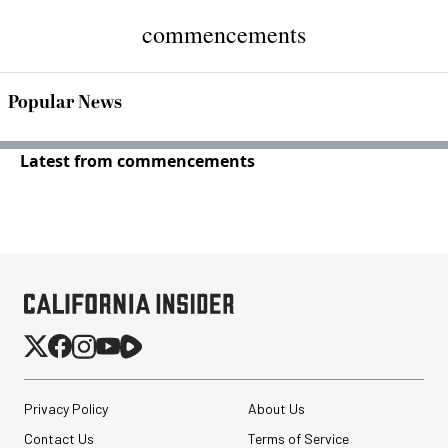
commencements
Popular News
Latest from commencements
Privacy Policy
About Us
Contact Us
Terms of Service