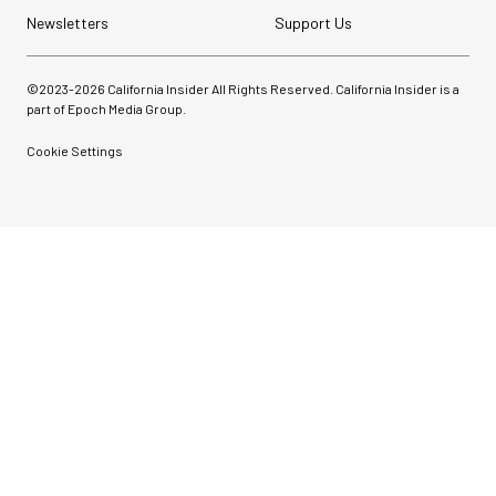
Newsletters
Support Us
©2023-
2026
California Insider All Rights Reserved. California Insider is a
part of Epoch Media Group.
Cookie Settings