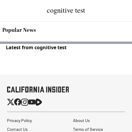
cognitive test
Popular News
Latest from cognitive test
Privacy Policy
About Us
Contact Us
Terms of Service