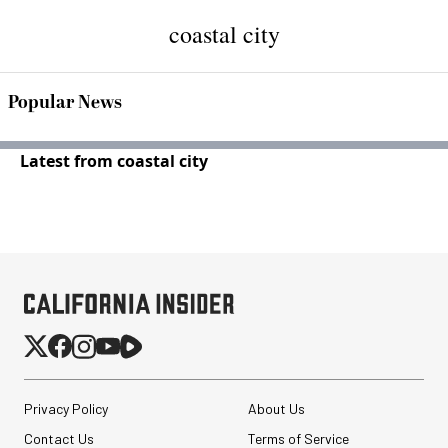
coastal city
Popular News
Latest from coastal city
Privacy Policy
About Us
Contact Us
Terms of Service