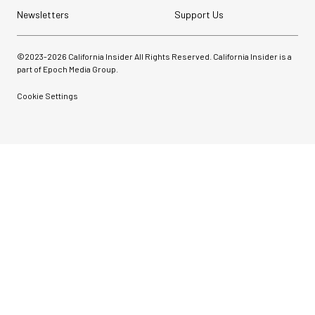
Newsletters
Support Us
©2023-
2026
California Insider All Rights Reserved. California Insider is a
part of Epoch Media Group.
Cookie Settings