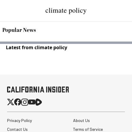
climate policy
Popular News
Latest from climate policy
Privacy Policy
About Us
Contact Us
Terms of Service