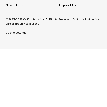
Newsletters
Support Us
©2023-
2026
California Insider All Rights Reserved. California Insider is a
part of Epoch Media Group.
Cookie Settings