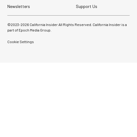
Newsletters
Support Us
©2023-
2026
California Insider All Rights Reserved. California Insider is a
part of Epoch Media Group.
Cookie Settings