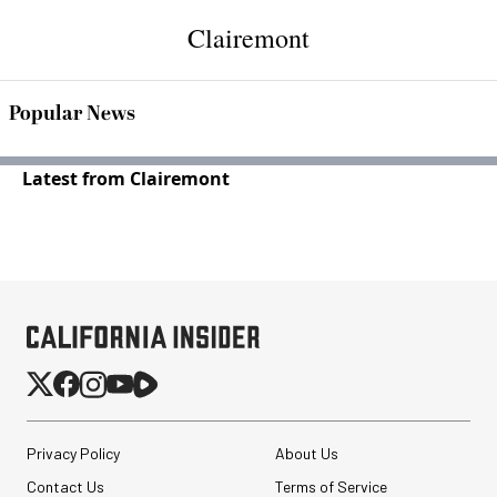
Clairemont
Popular News
Latest from Clairemont
Privacy Policy
About Us
Contact Us
Terms of Service