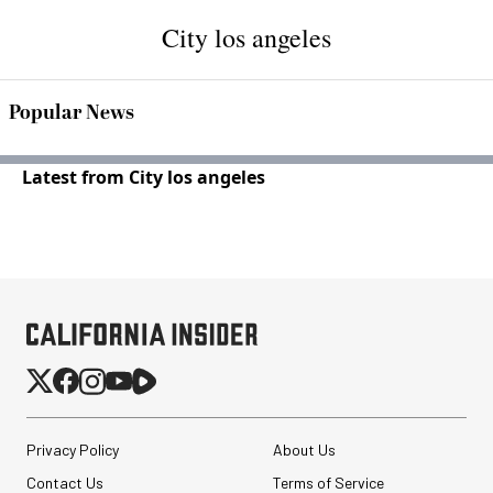
City los angeles
Popular News
Latest from City los angeles
Privacy Policy
About Us
Contact Us
Terms of Service