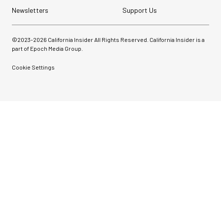
Newsletters
Support Us
©2023-
2026
California Insider All Rights Reserved. California Insider is a
part of Epoch Media Group.
Cookie Settings