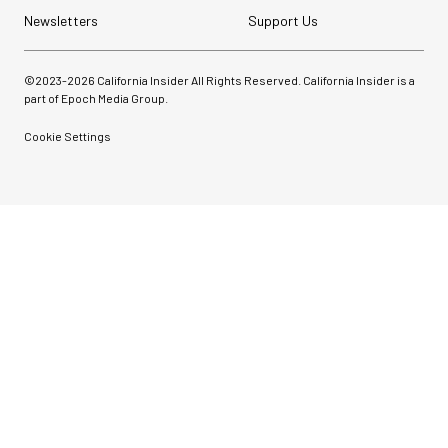
Newsletters
Support Us
©2023-
2026
California Insider All Rights Reserved. California Insider is a
part of Epoch Media Group.
Cookie Settings