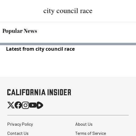
city council race
Popular News
Latest from city council race
Privacy Policy
About Us
Contact Us
Terms of Service