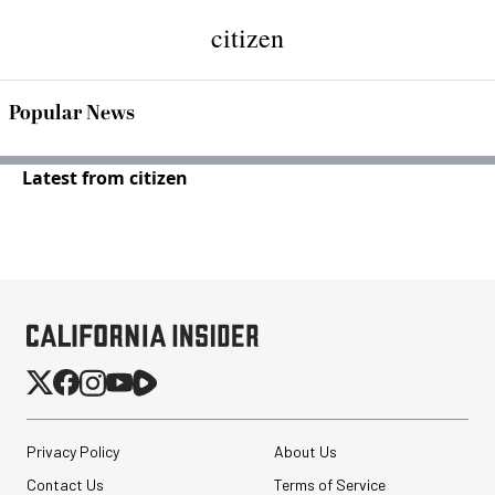
citizen
Popular News
Latest from citizen
Privacy Policy
About Us
Contact Us
Terms of Service