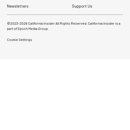
Newsletters
Support Us
©2023-
2026
California Insider All Rights Reserved. California Insider is a
part of Epoch Media Group.
Cookie Settings