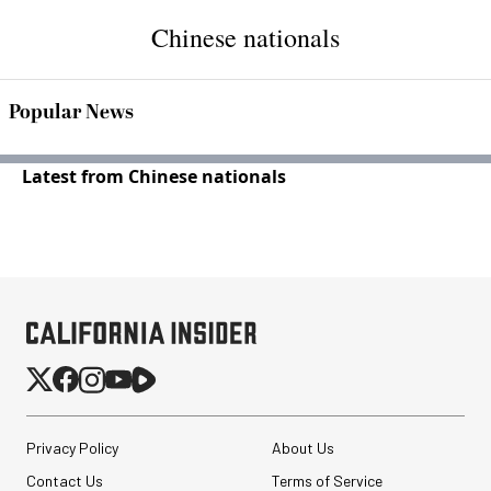
Chinese nationals
Popular News
Latest from Chinese nationals
Privacy Policy
About Us
Contact Us
Terms of Service