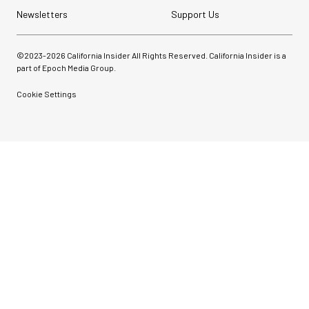
Newsletters
Support Us
©2023-
2026
California Insider All Rights Reserved. California Insider is a
part of Epoch Media Group.
Cookie Settings