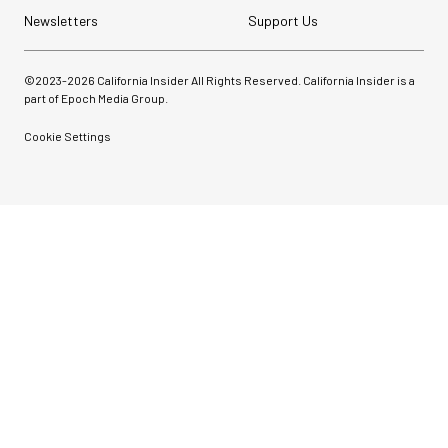
Newsletters
Support Us
©2023-
2026
California Insider All Rights Reserved. California Insider is a
part of Epoch Media Group.
Cookie Settings