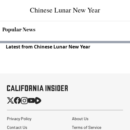
Chinese Lunar New Year
Popular News
Latest from Chinese Lunar New Year
Privacy Policy
About Us
Contact Us
Terms of Service