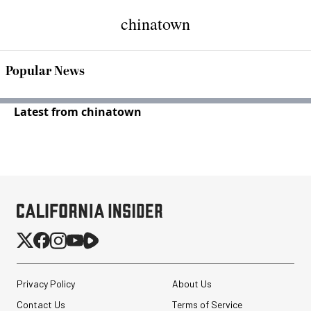
chinatown
Popular News
Latest from chinatown
Privacy Policy
About Us
Contact Us
Terms of Service