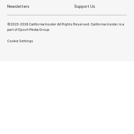
Newsletters
Support Us
©2023-
2026
California Insider All Rights Reserved. California Insider is a
part of Epoch Media Group.
Cookie Settings