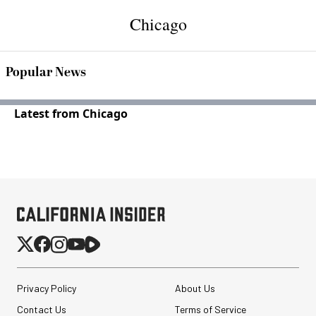
Chicago
Popular News
Latest from Chicago
Privacy Policy
About Us
Contact Us
Terms of Service