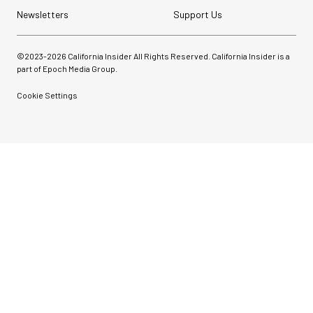
Newsletters
Support Us
©2023-
2026
California Insider All Rights Reserved. California Insider is a
part of Epoch Media Group.
Cookie Settings