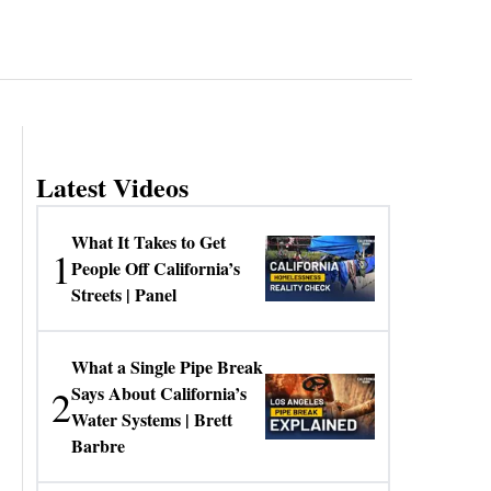
Latest Videos
What It Takes to Get
1
People Off California’s
Streets | Panel
What a Single Pipe Break
2
Says About California’s
Water Systems | Brett
Barbre