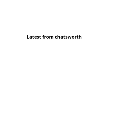
Latest from chatsworth