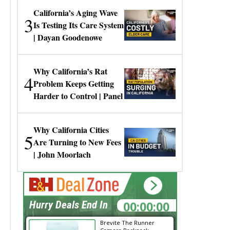
California’s Aging Wave
3
Is Testing Its Care System
| Dayan Goodenowe
Why California’s Rat
4
Problem Keeps Getting
Harder to Control | Panel
Why California Cities
5
Are Turning to New Fees
| John Moorlach
00:00:00
Hurry Deals End In
Brevite The Runner