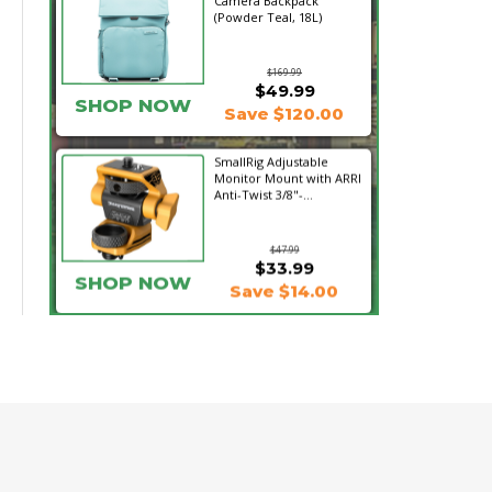
Camera Backpack
(Powder Teal, 18L)
$169.99
$49.99
SHOP NOW
Save $120.00
SmallRig Adjustable
Monitor Mount with ARRI
Anti-Twist 3/8"-...
$47.99
$33.99
SHOP NOW
Save $14.00