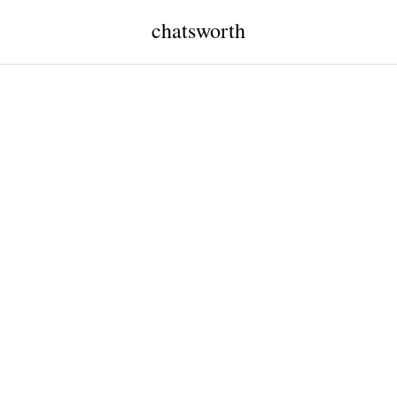
chatsworth