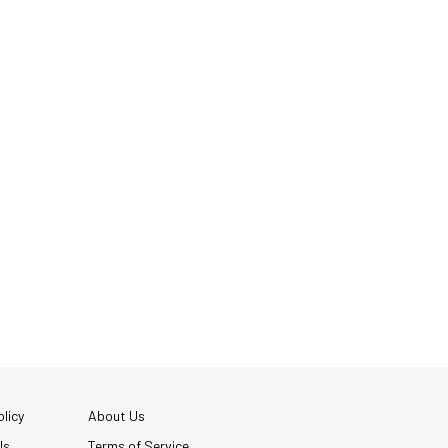
licy
About Us
Us
Terms of Service