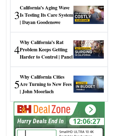
California’s Aging Wave
3
Is Testing Its Care System
| Dayan Goodenowe
Why California’s Rat
4
Problem Keeps Getting
Harder to Control | Panel
Why California Cities
5
Are Turning to New Fees
| John Moorlach
12:06:27
Hurry Deals End In
SmallHD ULTRA 10 4K