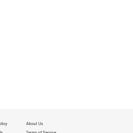
licy
About Us
Us
Terms of Service