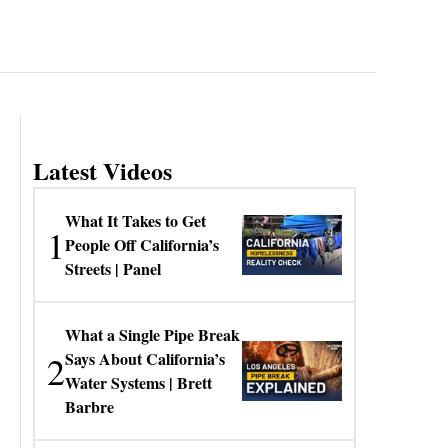
Latest Videos
What It Takes to Get
1
People Off California’s
Streets | Panel
What a Single Pipe Break
2
Says About California’s
Water Systems | Brett
Barbre