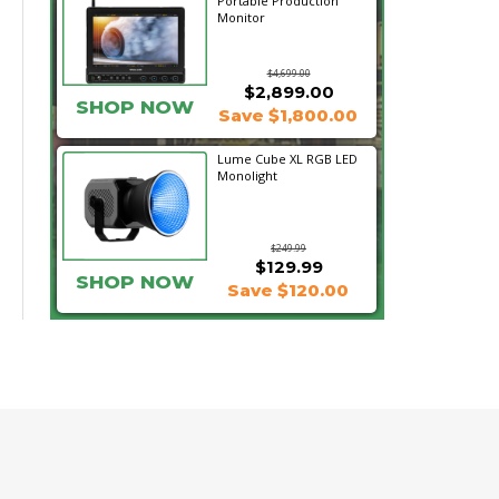
Portable Production
Monitor
$4,699.00
$2,899.00
SHOP NOW
Save $1,800.00
Lume Cube XL RGB LED
Monolight
$249.99
$129.99
SHOP NOW
Save $120.00