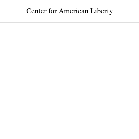
Center for American Liberty