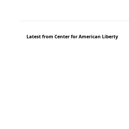
Latest from Center for American Liberty