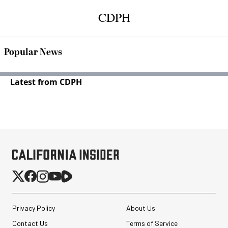
CDPH
Popular News
Latest from CDPH
Privacy Policy
About Us
Contact Us
Terms of Service