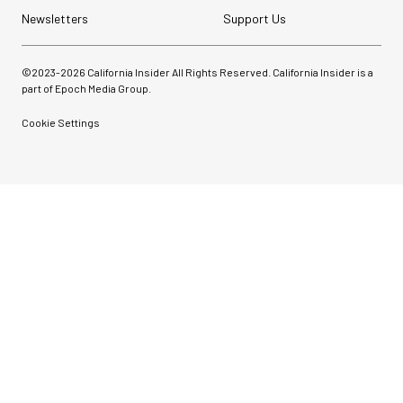
Newsletters
Support Us
©2023-
2026
California Insider All Rights Reserved. California Insider is a
part of Epoch Media Group.
Cookie Settings