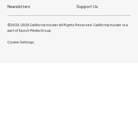
Newsletters
Support Us
©2023-
2026
California Insider All Rights Reserved. California Insider is a
part of Epoch Media Group.
Cookie Settings