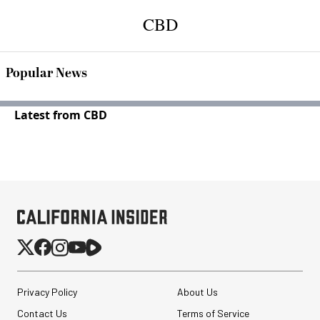
CBD
Popular News
Latest from CBD
Privacy Policy
About Us
Contact Us
Terms of Service