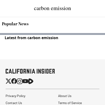
carbon emission
Popular News
Latest from carbon emission
Privacy Policy
About Us
Contact Us
Terms of Service