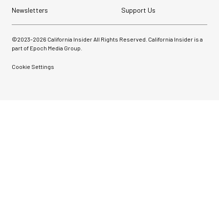
Newsletters
Support Us
©2023-
2026
California Insider All Rights Reserved. California Insider is a
part of Epoch Media Group.
Cookie Settings