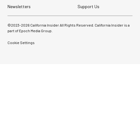
Newsletters
Support Us
©2023-
2026
California Insider All Rights Reserved. California Insider is a
part of Epoch Media Group.
Cookie Settings