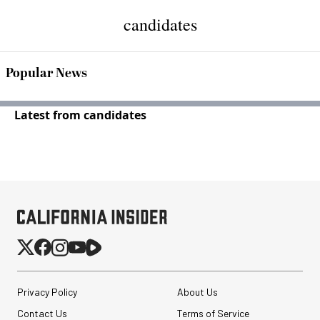
candidates
Popular News
Latest from candidates
Privacy Policy
About Us
Contact Us
Terms of Service