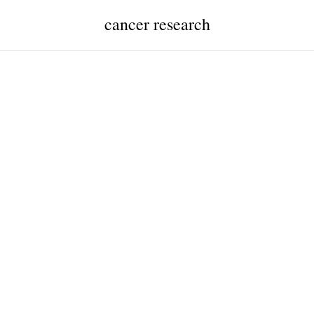
cancer research