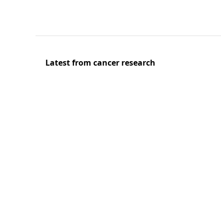
Latest from cancer research