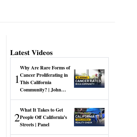
Latest Videos
Why Are Rare Forms of
1
Cancer Proliferating in
This California
Community? | John
Gresko
What It Takes to Get
2
People Off California’s
Streets | Panel