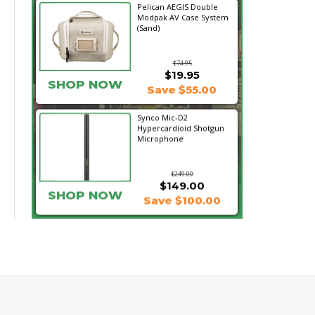
Pelican AEGIS Double
Modpak AV Case System
(Sand)
$74.95
$19.95
SHOP NOW
Save $55.00
Synco Mic-D2
Hypercardioid Shotgun
Microphone
$249.00
$149.00
SHOP NOW
Save $100.00