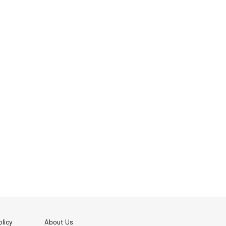
licy
About Us